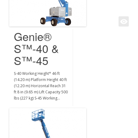
Genie®
S™-40 &
S™-45
S-40 Working Height* 46 ft
(14.20 m) Platform Height 40 ft
(12.20 m) Horizontal Reach 31
ft 8 in (9.65 m) Lift Capacity 500
lbs (227 kg) S-45 Working…