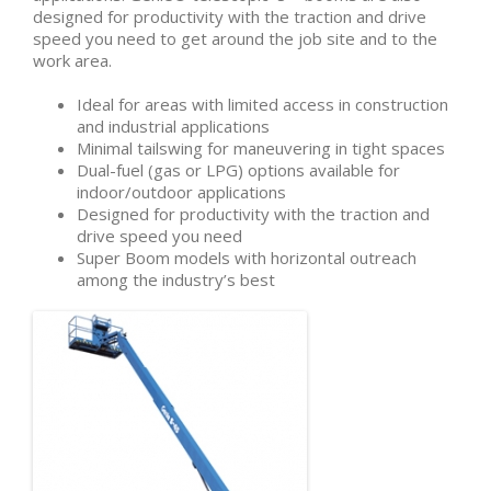
designed for productivity with the traction and drive
speed you need to get around the job site and to the
work area.
Ideal for areas with limited access in construction
and industrial applications
Minimal tailswing for maneuvering in tight spaces
Dual-fuel (gas or LPG) options available for
indoor/outdoor applications
Designed for productivity with the traction and
drive speed you need
Super Boom models with horizontal outreach
among the industry’s best