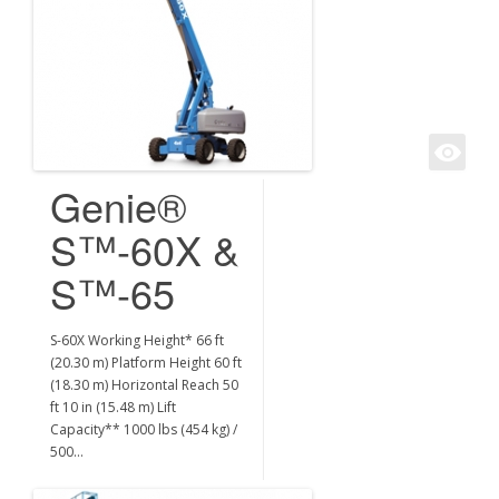
Genie®
S™-60X &
S™-65
S-60X Working Height* 66 ft
(20.30 m) Platform Height 60 ft
(18.30 m) Horizontal Reach 50
ft 10 in (15.48 m) Lift
Capacity** 1000 lbs (454 kg) /
500…