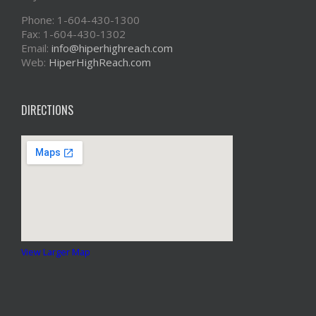
Phone: 1-604-430-1300
Fax: 1-604-430-1302
Email:
info@hiperhighreach.com
Web:
HiperHighReach.com
DIRECTIONS
View Larger Map