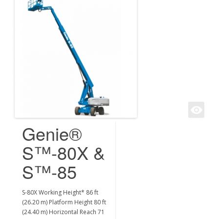
Genie®
S™-80X &
S™-85
S-80X Working Height* 86 ft
(26.20 m) Platform Height 80 ft
(24.40 m) Horizontal Reach 71