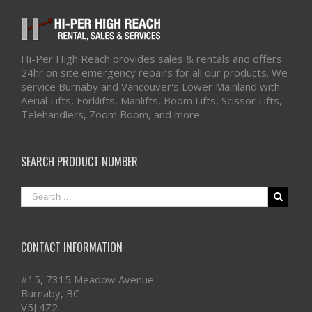
Hi-Per High Reach provides sales & rentals and offers
24hr on site emergency repairs for all our products. We
service Burnaby and Vancouver's Lower Mainland with
Aerial Lifts, Forklifts, Manlifts, Boom Lifts, Scissor Lifts,
Telehandlers, Zoom Boom, and more.
SEARCH PRODUCT NUMBER
CONTACT INFORMATION
#15, 7315 Meadow Avenue
Burnaby, BC
V5J 4Z2