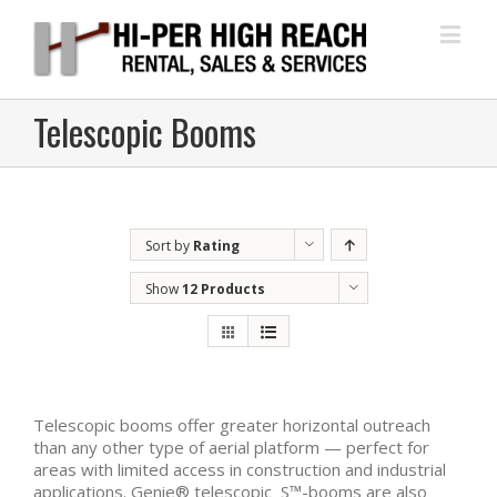
Telescopic Booms
Sort by
Rating
Show
12 Products
Telescopic booms offer greater horizontal outreach
than any other type of aerial platform — perfect for
areas with limited access in construction and industrial
applications. Genie® telescopic S™-booms are also