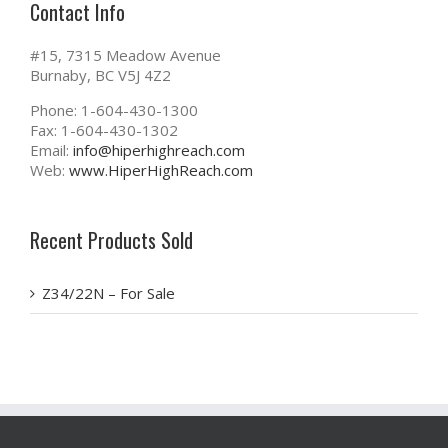
Contact Info
#15, 7315 Meadow Avenue
Burnaby, BC V5J 4Z2
Phone: 1-604-430-1300
Fax: 1-604-430-1302
Email:
info@hiperhighreach.com
Web:
www.HiperHighReach.com
Recent Products Sold
Z34/22N – For Sale