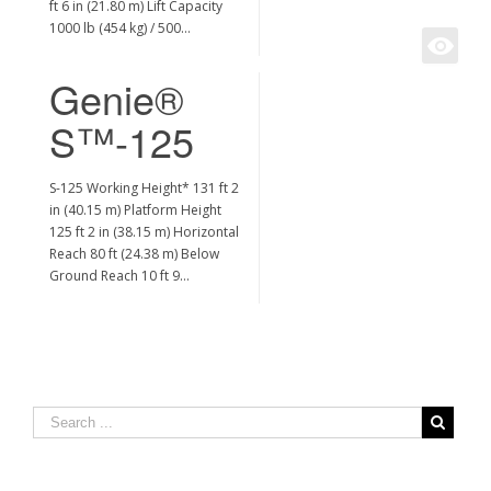
ft 6 in (21.80 m) Lift Capacity
1000 lb (454 kg) / 500…
Genie®
S™-125
S-125 Working Height* 131 ft 2
in (40.15 m) Platform Height
125 ft 2 in (38.15 m) Horizontal
Reach 80 ft (24.38 m) Below
Ground Reach 10 ft 9…