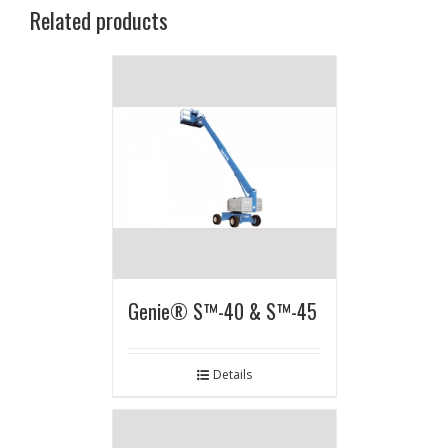
Related products
Genie® S™-40 & S™-45
Details