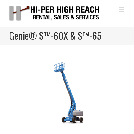
Genie® S™-60X & S™-65