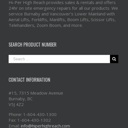
Hi-Per High Reach provides sales & rentals and offers
24hr on site emergency repairs for all our products. We
service Burnaby and Vancouver's Lower Mainland with
Aerial Lifts, Forklifts, Manlifts, Boom Lifts, Scissor Lifts,
Telehandlers, Zoom Boom, and more.
SEARCH PRODUCT NUMBER
CONTACT INFORMATION
#15, 7315 Meadow Avenue
Burnaby, BC
V5J 4Z2
Phone: 1-604-430-1300
Fax: 1-604-430-1302
Email:
info@hiperhighreach.com