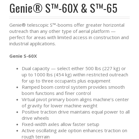
Genie® S™-60X & S™-65
Genie® telescopic S™-booms offer greater horizontal
outreach than any other type of aerial platform —
perfect for areas with limited access in construction and
industrial applications.
Genie S-60X
Dual capacity — select either 500 lbs (227 kg) or
up to 1000 lbs (454 kg) within restricted outreach
for up to three occupants plus equipment
Ramped boom control system provides smooth
boom functions and finer control
Virtual pivot primary boom aligns machine’s center
of gravity for lower machine weight
Positive traction drive maintains equal power to all
drive wheels
Fixed-width axles allow faster setup
Active oscillating axle option enhances traction on
rough terrain