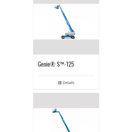
Genie® S™-125
Details