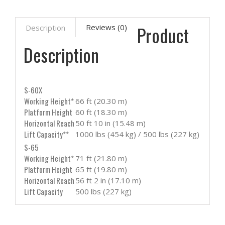
Product
Reviews (0)
Description
Description
S-60X
Working Height*
66 ft (20.30 m)
Platform Height
60 ft (18.30 m)
Horizontal Reach
50 ft 10 in (15.48 m)
Lift Capacity**
1000 lbs (454 kg) / 500 lbs (227 kg)
S-65
Working Height*
71 ft (21.80 m)
Platform Height
65 ft (19.80 m)
Horizontal Reach
56 ft 2 in (17.10 m)
Lift Capacity
500 lbs (227 kg)