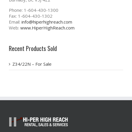
Phone: 1-604-430-1300
Fax: 1-604-430-1302
Email:
info@hiperhighreach.com
Web:
www.HiperHighReach.com
Recent Products Sold
Z34/22N – For Sale