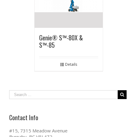
Genie® S™-80X &
S™-85
Details
Contact Info
#15, 7315 Meadow Avenue
Burnaby, BC V5J 4Z2