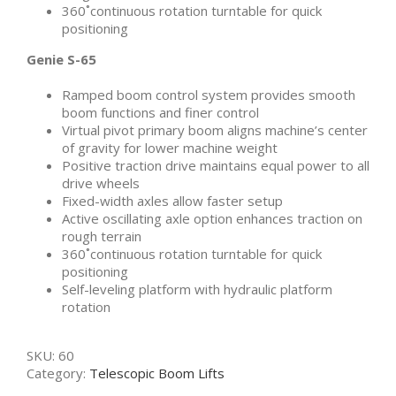
360˚continuous rotation turntable for quick
positioning
Genie S-65
Ramped boom control system provides smooth
boom functions and finer control
Virtual pivot primary boom aligns machine’s center
of gravity for lower machine weight
Positive traction drive maintains equal power to all
drive wheels
Fixed-width axles allow faster setup
Active oscillating axle option enhances traction on
rough terrain
360˚continuous rotation turntable for quick
positioning
Self-leveling platform with hydraulic platform
rotation
SKU:
60
Category:
Telescopic Boom Lifts