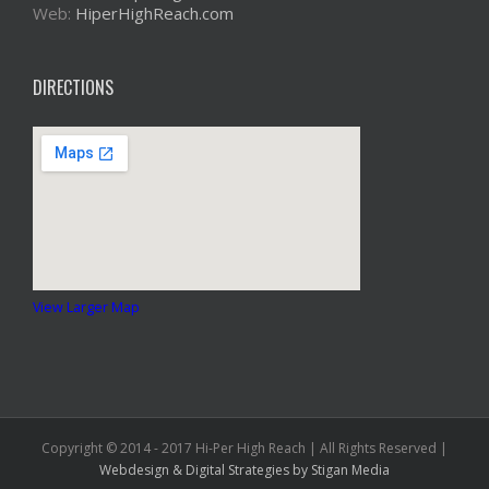
Web:
HiperHighReach.com
DIRECTIONS
View Larger Map
Copyright © 2014 - 2017 Hi-Per High Reach | All Rights Reserved |
Webdesign & Digital Strategies
by Stigan Media