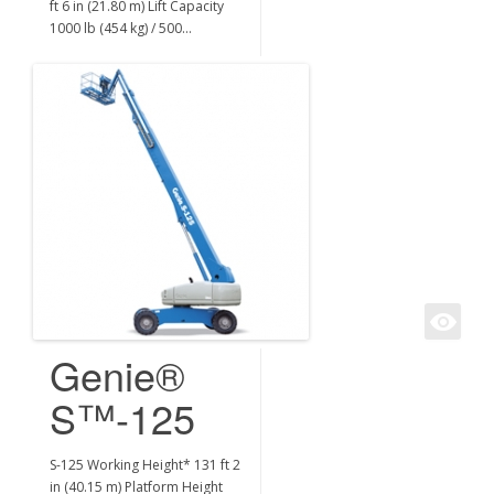
ft 6 in (21.80 m) Lift Capacity
1000 lb (454 kg) / 500…
Genie®
S™-125
S-125 Working Height* 131 ft 2
in (40.15 m) Platform Height