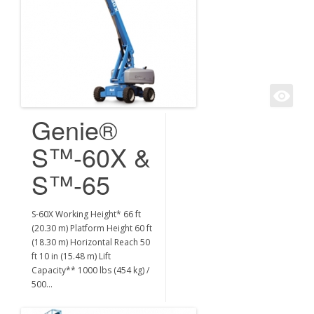
Genie®
S™-60X &
S™-65
S-60X Working Height* 66 ft
(20.30 m) Platform Height 60 ft
(18.30 m) Horizontal Reach 50
ft 10 in (15.48 m) Lift
Capacity** 1000 lbs (454 kg) /
500…