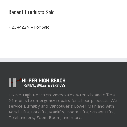
Recent Products Sold
Z34/22N – For Sale
Hi-Per High Reach provides sales & rentals and offers
24hr on site emergency repairs for all our products. We
service Burnaby and Vancouver's Lower Mainland with
Aerial Lifts, Forklifts, Manlifts, Boom Lifts, Scissor Lifts,
Telehandlers, Zoom Boom, and more.