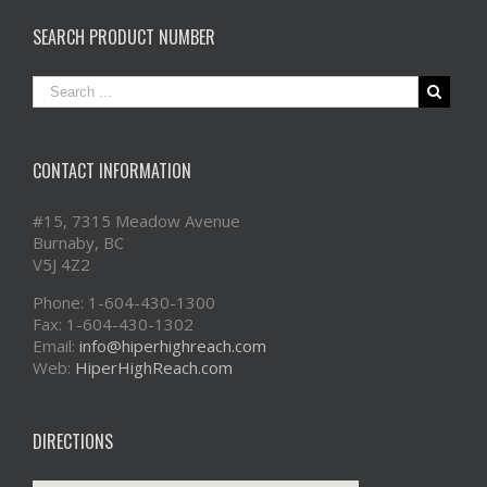
SEARCH PRODUCT NUMBER
CONTACT INFORMATION
#15, 7315 Meadow Avenue
Burnaby, BC
V5J 4Z2
Phone: 1-604-430-1300
Fax: 1-604-430-1302
Email:
info@hiperhighreach.com
Web:
HiperHighReach.com
DIRECTIONS