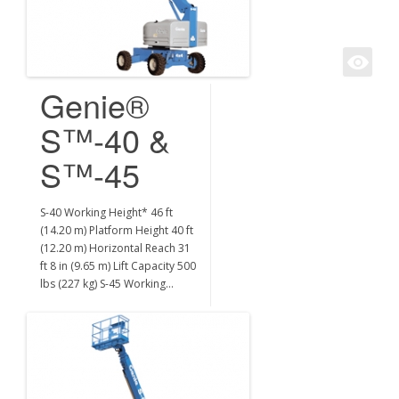
Genie®
S™-40 &
S™-45
S-40 Working Height* 46 ft
(14.20 m) Platform Height 40 ft
(12.20 m) Horizontal Reach 31
ft 8 in (9.65 m) Lift Capacity 500
lbs (227 kg) S-45 Working…