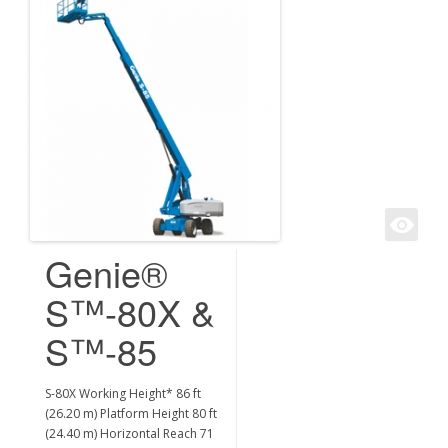
Genie®
S™-80X &
S™-85
S-80X Working Height* 86 ft
(26.20 m) Platform Height 80 ft
(24.40 m) Horizontal Reach 71