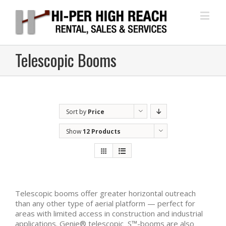
Telescopic Booms
Sort by
Price
Show
12 Products
Telescopic booms offer greater horizontal outreach
than any other type of aerial platform — perfect for
areas with limited access in construction and industrial
applications. Genie® telescopic S™-booms are also