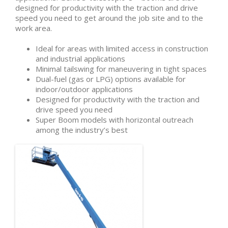
designed for productivity with the traction and drive
speed you need to get around the job site and to the
work area.
Ideal for areas with limited access in construction
and industrial applications
Minimal tailswing for maneuvering in tight spaces
Dual-fuel (gas or LPG) options available for
indoor/outdoor applications
Designed for productivity with the traction and
drive speed you need
Super Boom models with horizontal outreach
among the industry’s best