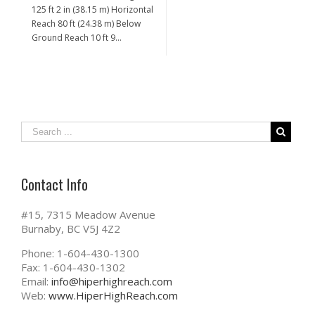
125 ft 2 in (38.15 m) Horizontal
Reach 80 ft (24.38 m) Below
Ground Reach 10 ft 9…
Contact Info
#15, 7315 Meadow Avenue
Burnaby, BC V5J 4Z2
Phone: 1-604-430-1300
Fax: 1-604-430-1302
Email:
info@hiperhighreach.com
Web:
www.HiperHighReach.com