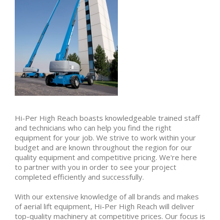
Hi-Per High Reach boasts knowledgeable trained staff
and technicians who can help you find the right
equipment for your job. We strive to work within your
budget and are known throughout the region for our
quality equipment and competitive pricing. We're here
to partner with you in order to see your project
completed efficiently and successfully.
With our extensive knowledge of all brands and makes
of aerial lift equipment, Hi-Per High Reach will deliver
top-quality machinery at competitive prices. Our focus is