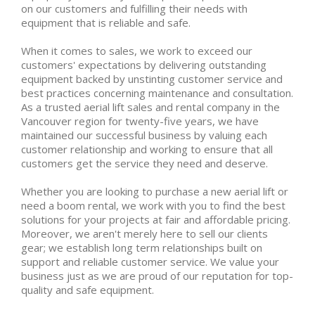
on our customers and fulfilling their needs with
equipment that is reliable and safe.
When it comes to sales, we work to exceed our
customers' expectations by delivering outstanding
equipment backed by unstinting customer service and
best practices concerning maintenance and consultation.
As a trusted aerial lift sales and rental company in the
Vancouver region for twenty-five years, we have
maintained our successful business by valuing each
customer relationship and working to ensure that all
customers get the service they need and deserve.
Whether you are looking to purchase a new aerial lift or
need a boom rental, we work with you to find the best
solutions for your projects at fair and affordable pricing.
Moreover, we aren't merely here to sell our clients
gear; we establish long term relationships built on
support and reliable customer service. We value your
business just as we are proud of our reputation for top-
quality and safe equipment.