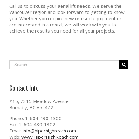
Call us to discuss your aerial lift needs. We serve the
Vancouver region and look forward to getting to know
you. Whether you require new or used equipment or
are interested in a rental, we will work with you to
achieve the results you need for all your projects.
Contact Info
#15, 7315 Meadow Avenue
Burnaby, BC V5J 4Z2
Phone: 1-604-430-1300
Fax: 1-604-430-1302
Email:
info@hiperhighreach.com
Web:
www.HiperHighReach.com