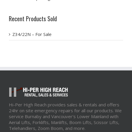
Recent Products Sold
Z34/22N – For Sale
Hi-Per High Reach provides sales & rentals and offers
24hr on site emergency repairs for all our products. We
service Burnaby and Vancouver's Lower Mainland with
Aerial Lifts, Forklifts, Manlifts, Boom Lifts, Scissor Lifts,
Telehandlers, Zoom Boom, and more.