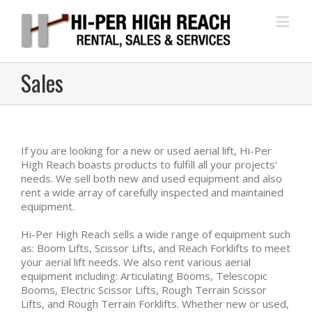
Sales
If you are looking for a new or used aerial lift, Hi-Per
High Reach boasts products to fulfill all your projects'
needs. We sell both new and used equipment and also
rent a wide array of carefully inspected and maintained
equipment.
Hi-Per High Reach sells a wide range of equipment such
as: Boom Lifts, Scissor Lifts, and Reach Forklifts to meet
your aerial lift needs. We also rent various aerial
equipment including: Articulating Booms, Telescopic
Booms, Electric Scissor Lifts, Rough Terrain Scissor
Lifts, and Rough Terrain Forklifts. Whether new or used,