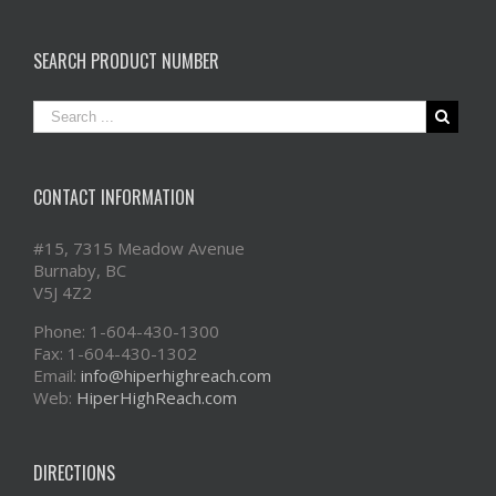
SEARCH PRODUCT NUMBER
CONTACT INFORMATION
#15, 7315 Meadow Avenue
Burnaby, BC
V5J 4Z2
Phone: 1-604-430-1300
Fax: 1-604-430-1302
Email:
info@hiperhighreach.com
Web:
HiperHighReach.com
DIRECTIONS