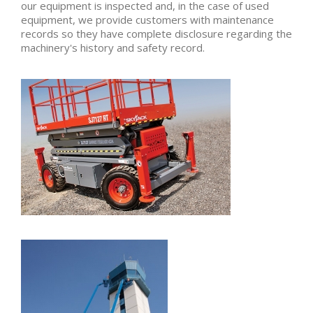
our equipment is inspected and, in the case of used
equipment, we provide customers with maintenance
records so they have complete disclosure regarding the
machinery's history and safety record.