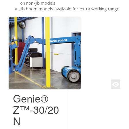
on non-jib models
Jib boom models available for extra working range
Genie®
Z™-30/20
N