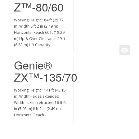
Z™-80/60
Working Height* 84 ft (25.77
m) Width 8 ft 2 in (2.49 m)
Horizontal Reach 60 ft (18.29
m) Up & Over Clearance 29 ft
(8.83 m) Lift Capacity…
Genie®
ZX™-135/70
Working Height* 141 ft (43.15
m) Width - axles extended
Width - axles retracted 16 ft 6
in (5.03 m) 8 ft 2 in (2.49 m)
Horizontal Reach -…