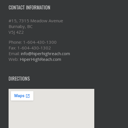
CONTACT INFORMATION
#15, 7315 Meadow Avenue
Burnaby, BC
V5J 4Z2
Phone: 1-604-430-1300
Fax: 1-604-430-1302
Email:
info@hiperhighreach.com
Web:
HiperHighReach.com
DIRECTIONS