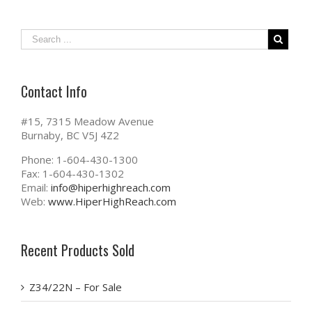
Contact Info
#15, 7315 Meadow Avenue
Burnaby, BC V5J 4Z2
Phone: 1-604-430-1300
Fax: 1-604-430-1302
Email:
info@hiperhighreach.com
Web:
www.HiperHighReach.com
Recent Products Sold
Z34/22N – For Sale