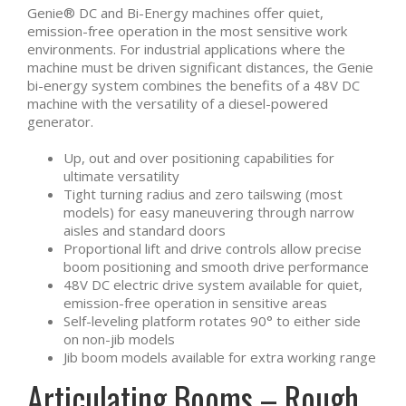
Genie® DC and Bi-Energy machines offer quiet,
emission-free operation in the most sensitive work
environments. For industrial applications where the
machine must be driven significant distances, the Genie
bi-energy system combines the benefits of a 48V DC
machine with the versatility of a diesel-powered
generator.
Up, out and over positioning capabilities for
ultimate versatility
Tight turning radius and zero tailswing (most
models) for easy maneuvering through narrow
aisles and standard doors
Proportional lift and drive controls allow precise
boom positioning and smooth drive performance
48V DC electric drive system available for quiet,
emission-free operation in sensitive areas
Self-leveling platform rotates 90° to either side
on non-jib models
Jib boom models available for extra working range
Articulating Booms – Rough