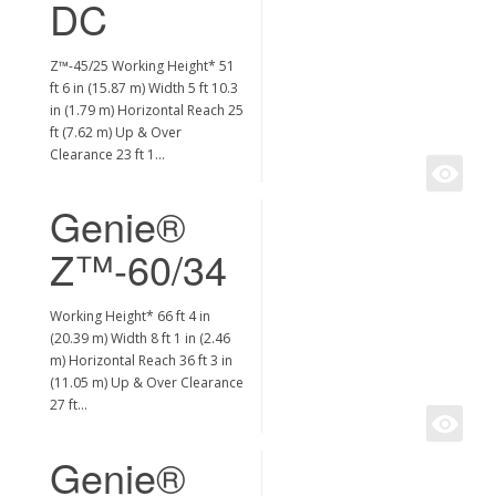
DC
Z™-45/25 Working Height* 51
ft 6 in (15.87 m) Width 5 ft 10.3
in (1.79 m) Horizontal Reach 25
ft (7.62 m) Up & Over
Clearance 23 ft 1…
Genie®
Z™-60/34
Working Height* 66 ft 4 in
(20.39 m) Width 8 ft 1 in (2.46
m) Horizontal Reach 36 ft 3 in
(11.05 m) Up & Over Clearance
27 ft…
Genie®