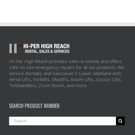
Hi-Per High Reach provides sales & rentals and offers
24hr on site emergency repairs for all our products. We
service Burnaby and Vancouver's Lower Mainland with
Aerial Lifts, Forklifts, Manlifts, Boom Lifts, Scissor Lifts,
Telehandlers, Zoom Boom, and more.
SEARCH PRODUCT NUMBER