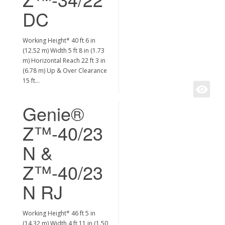
DC
Working Height* 40 ft 6 in
(12.52 m) Width 5 ft 8 in (1.73
m) Horizontal Reach 22 ft 3 in
(6.78 m) Up & Over Clearance
15 ft…
Genie®
Z™-40/23
N &
Z™-40/23
N RJ
Working Height* 46 ft 5 in
(14.32 m) Width 4 ft 11 in (1.50