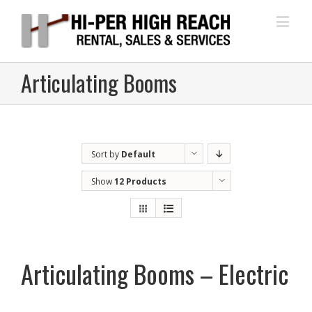
Articulating Booms
Sort by
Default
Order
Show
12 Products
Articulating Booms – Electric