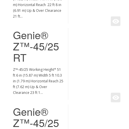
m) Horizontal Reach 22 ft 8 in
(6.91 m) Up & Over Clearance
21 ft…
Genie®
Z™-45/25
RT
Z™-45/25 Working Height* 51
ft 6 in (15.87 m) Width 5 ft 10.3
in (1.79 m) Horizontal Reach 25
ft (7.62 m) Up & Over
Clearance 23 ft 1…
Genie®
Z™-45/25