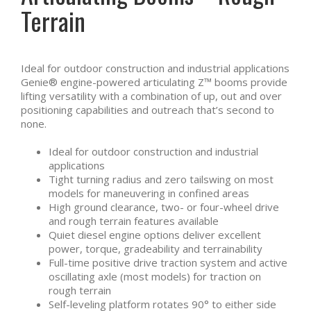
Terrain
Ideal for outdoor construction and industrial applications
Genie® engine-powered articulating Z™ booms provide
lifting versatility with a combination of up, out and over
positioning capabilities and outreach that’s second to
none.
Ideal for outdoor construction and industrial
applications
Tight turning radius and zero tailswing on most
models for maneuvering in confined areas
High ground clearance, two- or four-wheel drive
and rough terrain features available
Quiet diesel engine options deliver excellent
power, torque, gradeability and terrainability
Full-time positive drive traction system and active
oscillating axle (most models) for traction on
rough terrain
Self-leveling platform rotates 90° to either side