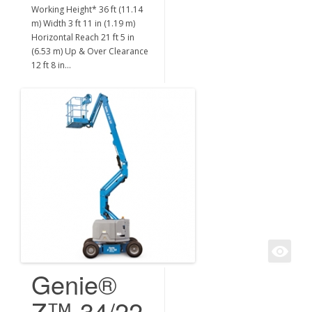
Working Height* 36 ft (11.14
m) Width 3 ft 11 in (1.19 m)
Horizontal Reach 21 ft 5 in
(6.53 m) Up & Over Clearance
12 ft 8 in…
Genie®
Z™-34/22