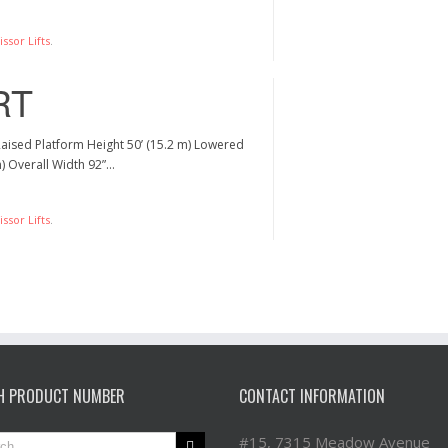
ssor Lifts
.
RT
Raised Platform Height 50’ (15.2 m) Lowered
m) Overall Width 92”…
ssor Lifts
.
H PRODUCT NUMBER
CONTACT INFORMATION
#15, 7315 Meadow Avenue