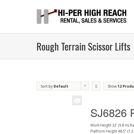
Rough Terrain Scissor Lifts
Sort by
Default
Show
12 Produ
Order
SJ6826 
Work Height 32’ (9.8 m) R
Platform Height 48.5” (1.