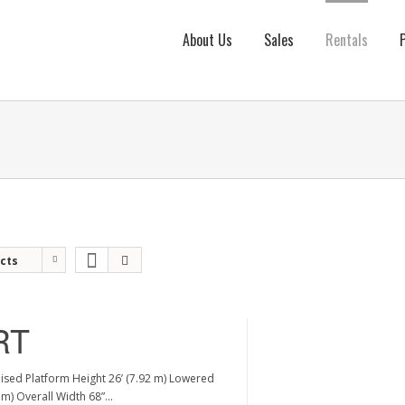
About Us
Sales
Rentals
cts
RT
aised Platform Height 26’ (7.92 m) Lowered
2 m) Overall Width 68”…