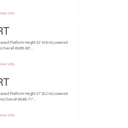
ssor Lifts
.
RT
Raised Platform Height 32’ (9.8 m) Lowered
m) Overall Width 68”…
ssor Lifts
.
RT
Raised Platform Height 27’ (8.2 m) Lowered
5 m) Overall Width 71”…
ssor Lifts
.