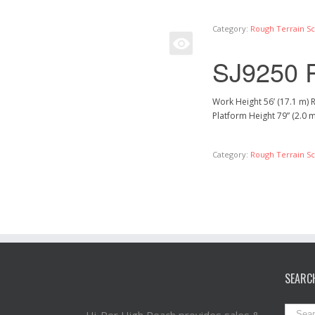
Category:
Rough Terrain Sci
SJ9250 
Work Height 56’ (17.1 m) 
Platform Height 79” (2.0 
Category:
Rough Terrain Sci
SEARC
Hi-Per High Reach provides sales &