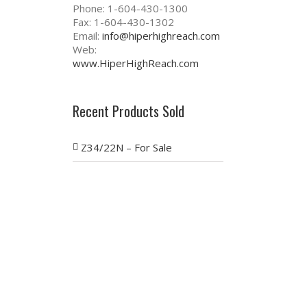
Phone: 1-604-430-1300
Fax: 1-604-430-1302
Email:
info@hiperhighreach.com
Web:
www.HiperHighReach.com
Recent Products Sold
Z34/22N – For Sale