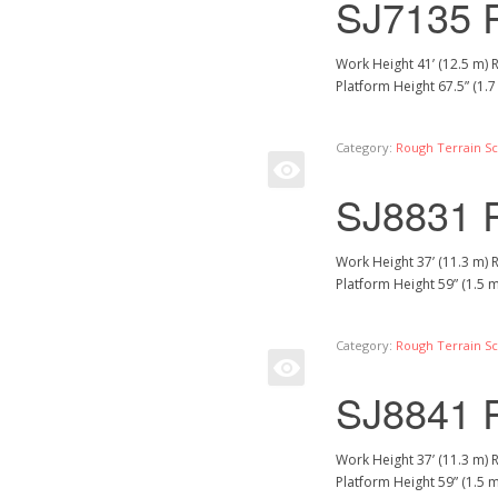
SJ7135 
Work Height 41’ (12.5 m) 
Platform Height 67.5” (1.
Category:
Rough Terrain Sci
SJ8831 
Work Height 37’ (11.3 m) 
Platform Height 59” (1.5 
Category:
Rough Terrain Sci
SJ8841 
Work Height 37’ (11.3 m) 
Platform Height 59” (1.5 