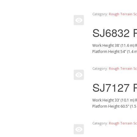
Category:
Rough Terrain Sci
SJ6832 
Work Height 38’ (11.6 m) 
Platform Height 54” (1.4 
Category:
Rough Terrain Sci
SJ7127 
Work Height 33’ (10.1 m) 
Platform Height 60.5” (1.
Category:
Rough Terrain Sci