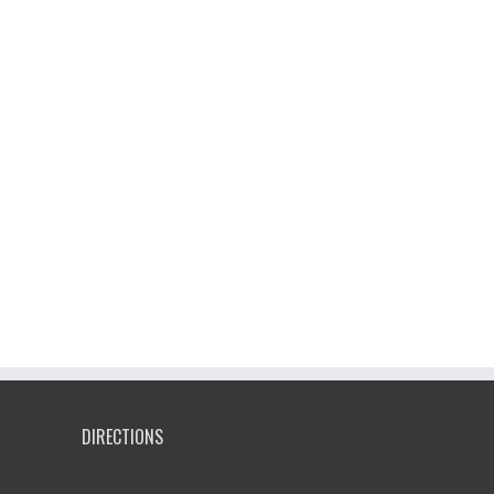
DIRECTIONS