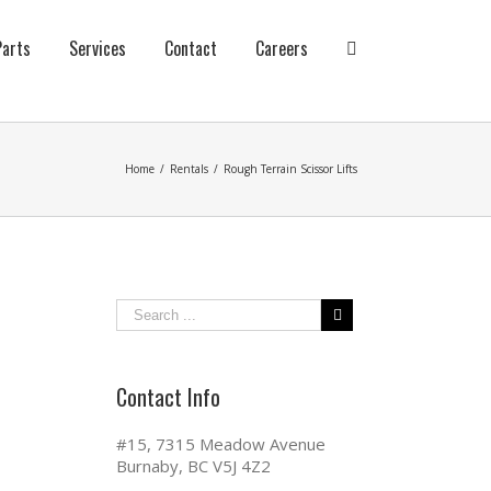
Parts
Services
Contact
Careers
Home
/
Rentals
/
Rough Terrain Scissor Lifts
Contact Info
#15, 7315 Meadow Avenue
Burnaby, BC V5J 4Z2