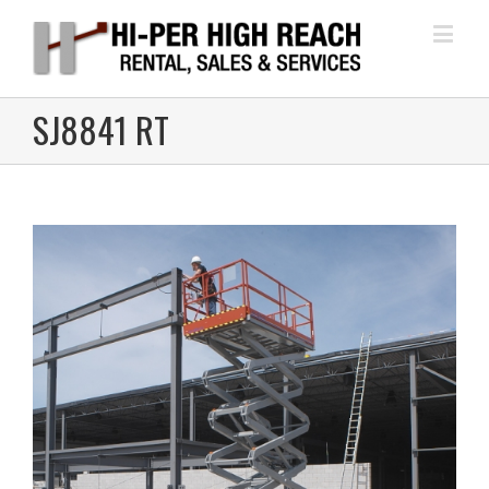
SJ8841 RT