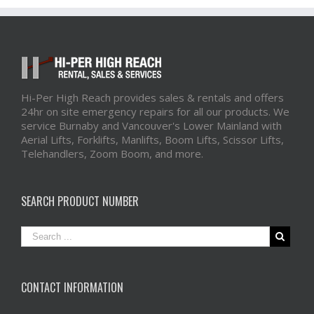
Hi-Per High Reach provides sales & rentals and offers
24hr on site emergency repairs for all our products. We
service Burnaby and Vancouver's Lower Mainland with
Aerial Lifts, Forklifts, Manlifts, Boom Lifts, Scissor Lifts,
Telehandlers, Zoom Boom, and more.
SEARCH PRODUCT NUMBER
CONTACT INFORMATION