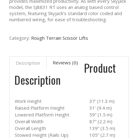
provides maximized productivity. As with every Skyjack
model, the SJ8831 RT uses an analog based control
system, featuring Skyjack’s standard color coded and
numbered wiring, for ease of troubleshooting.
Category:
Rough Terrain Scissor Lifts
Product
Reviews (0)
Description
Description
Work Height
37’ (11.3 m)
Raised Platform Height
31’ (9.4 m)
Lowered Platform Height
59” (1.5 m)
Overall Width
87” (2.2 m)
Overall Length
139” (3.5 m)
Stowed Height (Rails Up)
105” (2.7 m)