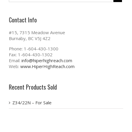
Contact Info
#15, 7315 Meadow Avenue
Burnaby, BC V5J 4Z2
Phone: 1-604-430-1300
Fax: 1-604-430-1302
Email:
info@hiperhighreach.com
Web:
www.HiperHighReach.com
Recent Products Sold
Z34/22N – For Sale