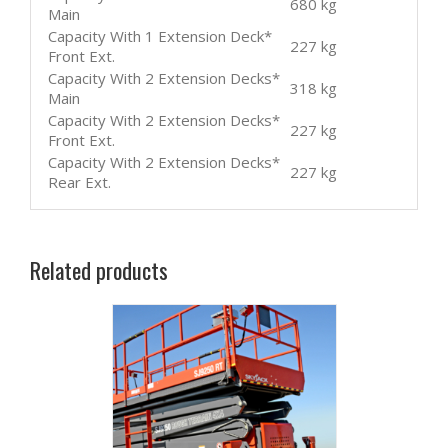
680 kg
Main
Capacity With 1 Extension Deck*
227 kg
Front Ext.
Capacity With 2 Extension Decks*
318 kg
Main
Capacity With 2 Extension Decks*
227 kg
Front Ext.
Capacity With 2 Extension Decks*
227 kg
Rear Ext.
Related products