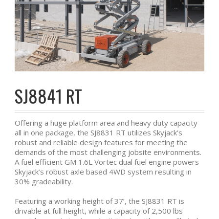
SJ8841 RT
Offering a huge platform area and heavy duty capacity
all in one package, the SJ8831 RT utilizes Skyjack’s
robust and reliable design features for meeting the
demands of the most challenging jobsite environments.
A fuel efficient GM 1.6L Vortec dual fuel engine powers
Skyjack’s robust axle based 4WD system resulting in
30% gradeability.
Featuring a working height of 37’, the SJ8831 RT is
drivable at full height, while a capacity of 2,500 lbs