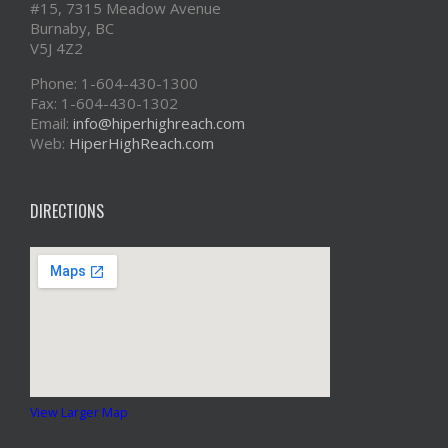
#15, 7315 Meadow Avenue
Burnaby, BC
V5J 4Z2
Phone: 1-604-430-1300
Fax: 1-604-430-1302
Email:
info@hiperhighreach.com
Web:
HiperHighReach.com
DIRECTIONS
View Larger Map