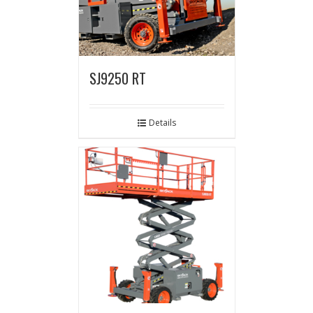
SJ9250 RT
Details