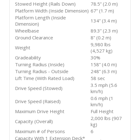
Stowed Height (Rails Down)
78.5” (2.0 m)
Platform Width (Inside Dimension)
67” (1.7 m)
Platform Length (Inside
134” (3.4 m)
Dimension)
Wheelbase
89.3” (2.3 m)
Ground Clearance
8” (0.2 m)
9,980 lbs
Weight
(4,527 kg)
Gradeability
30%
Turning Radius (Inside)
158” (4.0 m)
Turning Radius - Outside
248” (6.3 m)
Lift Time (With Rated Load)
58 sec
3.5 mph (5.6
Drive Speed (Stowed)
km/h)
0.6 mph (1
Drive Speed (Raised)
km/h)
Maximum Drive Height
Full Height
2,000 lbs (907
Capacity (Overall)
kg)
Maximum # of Persons
6
Capacity With 1 Extension Deck*