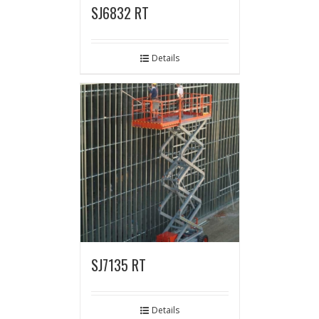
SJ6832 RT
Details
SJ7135 RT
Details