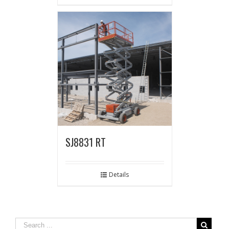
SJ8831 RT
Details