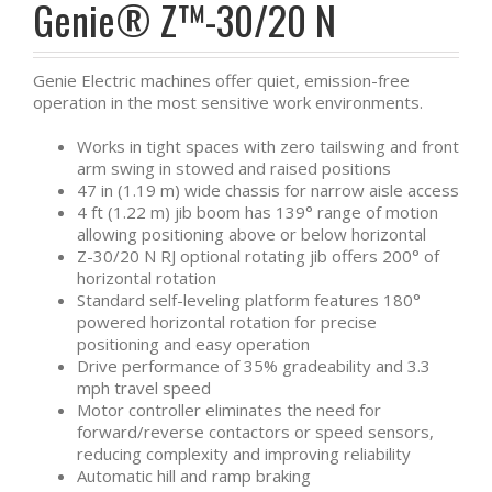
Genie® Z™-30/20 N
Genie Electric machines offer quiet, emission-free
operation in the most sensitive work environments.
Works in tight spaces with zero tailswing and front
arm swing in stowed and raised positions
47 in (1.19 m) wide chassis for narrow aisle access
4 ft (1.22 m) jib boom has 139° range of motion
allowing positioning above or below horizontal
Z-30/20 N RJ optional rotating jib offers 200° of
horizontal rotation
Standard self-leveling platform features 180°
powered horizontal rotation for precise
positioning and easy operation
Drive performance of 35% gradeability and 3.3
mph travel speed
Motor controller eliminates the need for
forward/reverse contactors or speed sensors,
reducing complexity and improving reliability
Automatic hill and ramp braking