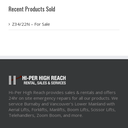
Recent Products Sold
Z34/22N – For Sale
Hi-Per High Reach provides sales & rentals and offers
24hr on site emergency repairs for all our products. We
service Burnaby and Vancouver's Lower Mainland with
Aerial Lifts, Forklifts, Manlifts, Boom Lifts, Scissor Lifts,
Telehandlers, Zoom Boom, and more.