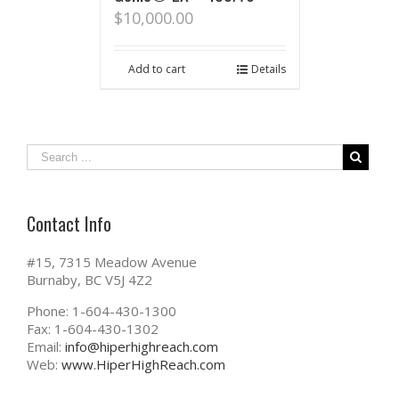
$
10,000.00
Add to cart
Details
Contact Info
#15, 7315 Meadow Avenue
Burnaby, BC V5J 4Z2
Phone: 1-604-430-1300
Fax: 1-604-430-1302
Email:
info@hiperhighreach.com
Web:
www.HiperHighReach.com