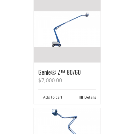
Genie® Z™-80/60
$
7,000.00
Add to cart
Details