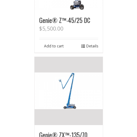
Genie® Z™-45/25 DC
$
5,500.00
Add to cart
Details
Genie® ZX™-135/70