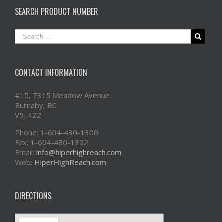
SEARCH PRODUCT NUMBER
CONTACT INFORMATION
#15, 7315 Meadow Avenue
Burnaby, BC
V5J 4Z2
Phone: 1-604-430-1300
Fax: 1-604-430-1302
Email:
info@hiperhighreach.com
Web:
HiperHighReach.com
DIRECTIONS