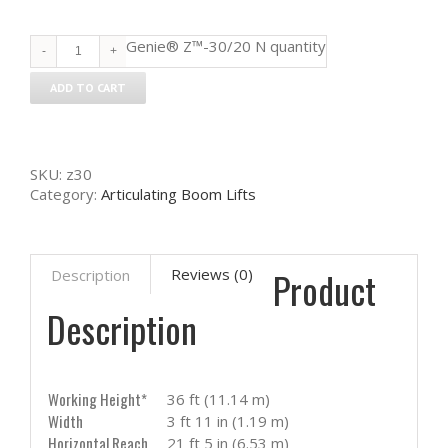
Genie® Z™-30/20 N quantity
ADD TO CART
SKU:
z30
Category:
Articulating Boom Lifts
Product
Reviews (0)
Description
Description
Working Height*
36 ft (11.14 m)
Width
3 ft 11 in (1.19 m)
Horizontal Reach
21 ft 5 in (6.53 m)