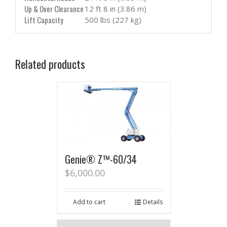
Up & Over Clearance
12 ft 8 in (3.86 m)
Lift Capacity
500 lbs (227 kg)
Related products
Genie® Z™-60/34
$
6,000.00
Add to cart
Details