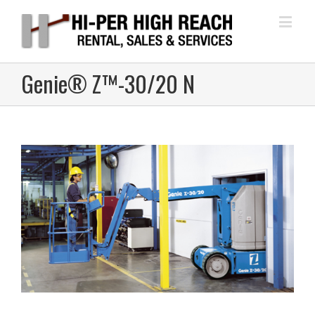
Genie® Z™-30/20 N