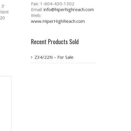
Fax: 1-604-430-1302
 3’
Email:
info@hiperhighreach.com
stent
Web:
220
www.HiperHighReach.com
Recent Products Sold
Z34/22N – For Sale