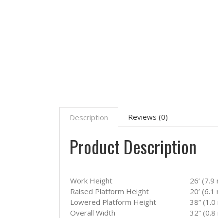
Reviews (0)
Description
Product Description
Work Height
26’ (7.9
Raised Platform Height
20’ (6.1
Lowered Platform Height
38” (1.0
Overall Width
32” (0.8