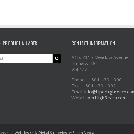
H PRODUCT NUMBER
CONTACT INFORMATION
#15, 7315 Meadow Avenue
Burnaby, BC
V5J 4Z2
Phone: 1-604-430-1300
Fax: 1-604-430-1302
Email:
info@hiperhighreach.co
Web:
HiperHighReach.com
eserved |
Webdesign & Digital Strategies
by Stigan Media