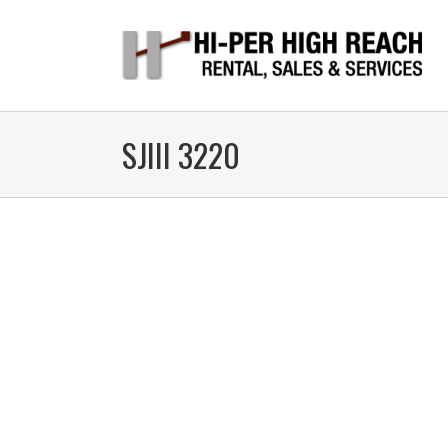
SJIII 3220