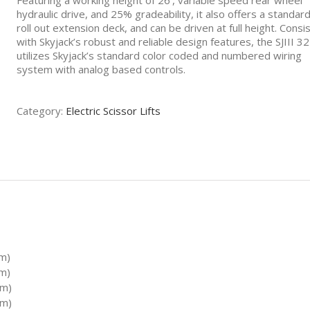
Featuring a working height of 26’, variable speed rear wheel
hydraulic drive, and 25% gradeability, it also offers a standard
roll out extension deck, and can be driven at full height. Consi
with Skyjack’s robust and reliable design features, the SJIII 3
utilizes Skyjack’s standard color coded and numbered wiring
system with analog based controls.
Category:
Electric Scissor Lifts
 m)
 m)
 m)
 m)