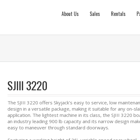
About Us
Sales
Rentals
P
SJIII 3220
The SJIII 3220 offers Skyjack’s easy to service, low maintena
design in a versatile package, making it suitable for any on-sl
application. The lightest machine in its class, the SJIII 3220 b
an industry leading 900 lb capacity and its narrow design make
easy to maneuver through standard doorways.