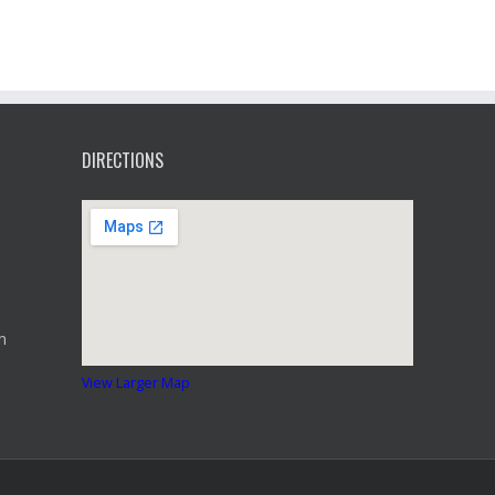
DIRECTIONS
m
View Larger Map