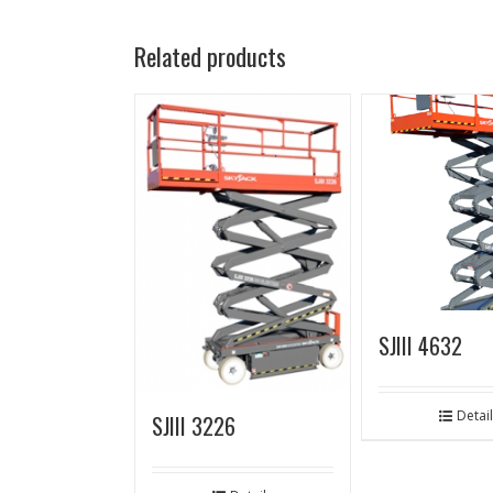
Related products
SJIII 4632
Detai
SJIII 3226