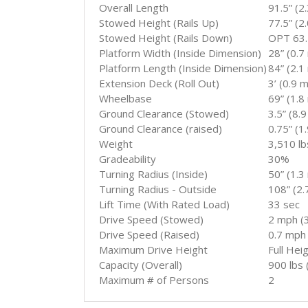
Overall Length
91.5” (2
Stowed Height (Rails Up)
77.5” (2
Stowed Height (Rails Down)
OPT 63.5
Platform Width (Inside Dimension)
28” (0.7
Platform Length (Inside Dimension)
84” (2.1
Extension Deck (Roll Out)
3’ (0.9 m
Wheelbase
69” (1.8
Ground Clearance (Stowed)
3.5” (8.
Ground Clearance (raised)
0.75” (1
Weight
3,510 lb
Gradeability
30%
Turning Radius (Inside)
50” (1.3
Turning Radius - Outside
108” (2.
Lift Time (With Rated Load)
33 sec
Drive Speed (Stowed)
2 mph (3
Drive Speed (Raised)
0.7 mph 
Maximum Drive Height
Full Hei
Capacity (Overall)
900 lbs 
Maximum # of Persons
2