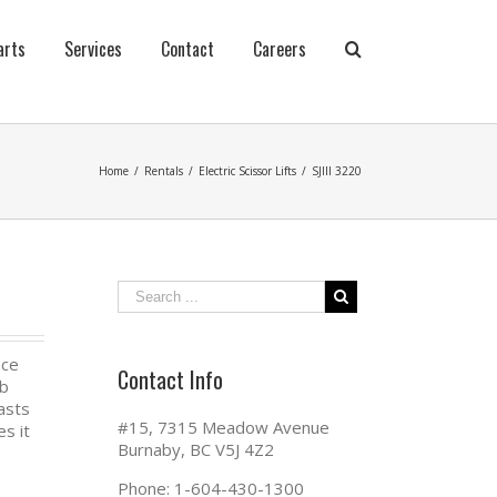
arts
Services
Contact
Careers
Home
/
Rentals
/
Electric Scissor Lifts
/
SJIII 3220
nce
Contact Info
ab
oasts
#15, 7315 Meadow Avenue
s it
Burnaby, BC V5J 4Z2
Phone: 1-604-430-1300