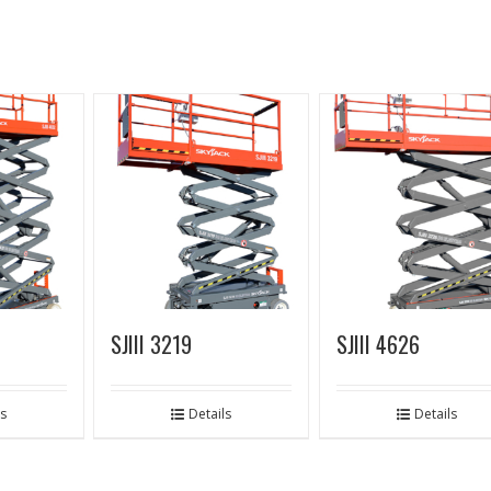
SJIII 3219
SJIII 4626
ls
Details
Details