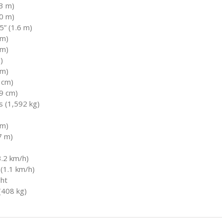
.3 m)
.0 m)
” (1.6 m)
 m)
 m)
)
 m)
9 cm)
.9 cm)
s (1,592 kg)
 m)
7 m)
.2 km/h)
(1.1 km/h)
ght
(408 kg)