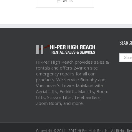
Details
SEARC
Hi-Per High Reach provides sales &
rentals and offers 24hr on site
emergency repairs for all our
products. We service Burnaby and
Vancouver's Lower Mainland with
Aerial Lifts, Forklifts, Manlifts, Boom
Lifts, Scissor Lifts, Telehandlers,
Zoom Boom, and more.
Copyright © 2014 - 2017 Hi-Per High Reach | All Rights R