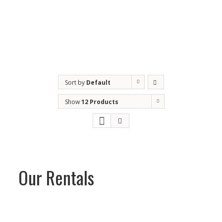
Maintenance and monitoring programs
Parts for all brands
Mobile service
Sort by
Default
Order
Show
12 Products
Our Rentals