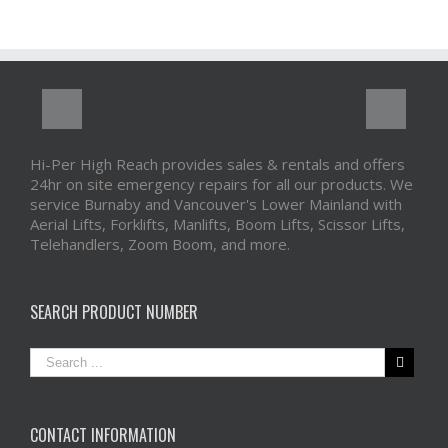
Hi-Per High Reach provides sales & rentals and offers
24hr on site emergency repairs for all our products. We
service Burnaby and Vancouver's Lower Mainland with
Aerial Lifts, Forklifts, Manlifts, Boom Lifts, Scissor Lifts,
Telehandlers, Zoom Boom, and more.
SEARCH PRODUCT NUMBER
CONTACT INFORMATION