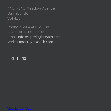
#15, 7315 Meadow Avenue
Burnaby, BC
V5J 4Z2
Phone: 1-604-430-1300
Fax: 1-604-430-1302
Email:
info@hiperhighreach.com
Web:
HiperHighReach.com
DIRECTIONS
View Larger Map