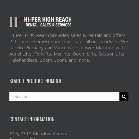
Hi-Per High Reach provides sales & rentals and offers
24hr on site emergency repairs for all our products. We
service Burnaby and Vancouver's Lower Mainland with
Aerial Lifts, Forklifts, Manlifts, Boom Lifts, Scissor Lifts,
Telehandlers, Zoom Boom, and more.
SEARCH PRODUCT NUMBER
CONTACT INFORMATION
#15, 7315 Meadow Avenue