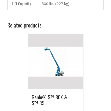
Lift Capacity
500 lbs (227 kg)
Related products
Genie® S™-80X &
S™-85