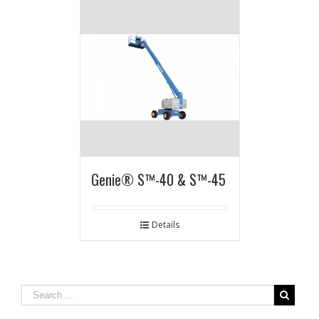
Genie® S™-40 & S™-45
Details