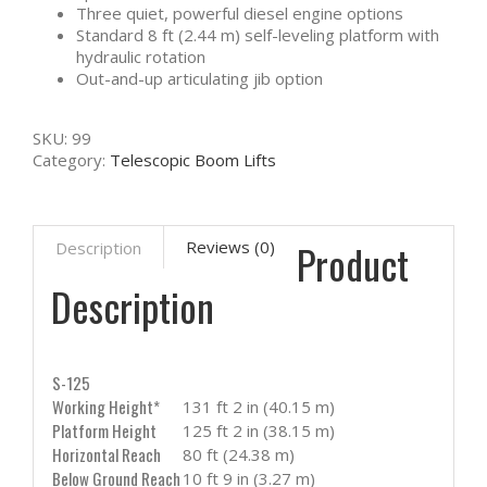
Three quiet, powerful diesel engine options
Standard 8 ft (2.44 m) self-leveling platform with
hydraulic rotation
Out-and-up articulating jib option
SKU:
99
Category:
Telescopic Boom Lifts
Product
Reviews (0)
Description
Description
S-125
Working Height*
131 ft 2 in (40.15 m)
Platform Height
125 ft 2 in (38.15 m)
Horizontal Reach
80 ft (24.38 m)
Below Ground Reach
10 ft 9 in (3.27 m)