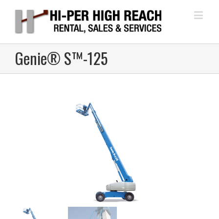
Genie® S™-125