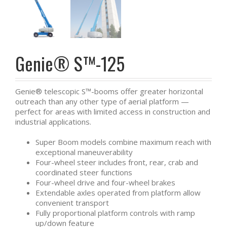
Genie® S™-125
Genie® telescopic S™-booms offer greater horizontal
outreach than any other type of aerial platform —
perfect for areas with limited access in construction and
industrial applications.
Super Boom models combine maximum reach with
exceptional maneuverability
Four-wheel steer includes front, rear, crab and
coordinated steer functions
Four-wheel drive and four-wheel brakes
Extendable axles operated from platform allow
convenient transport
Fully proportional platform controls with ramp
up/down feature