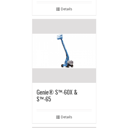
Details
Genie® S™-60X &
S™-65
Details