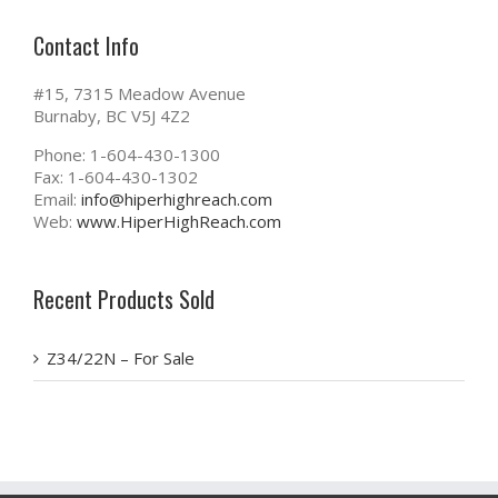
Contact Info
#15, 7315 Meadow Avenue
Burnaby, BC V5J 4Z2
Phone: 1-604-430-1300
Fax: 1-604-430-1302
Email:
info@hiperhighreach.com
Web:
www.HiperHighReach.com
Recent Products Sold
Z34/22N – For Sale