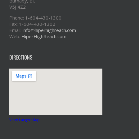
Burnaby, BC
V5J 4Z2
Phone: 1-604-430-1300
Fax: 1-604-430-1302
Email:
info@hiperhighreach.com
Web:
HiperHighReach.com
DIRECTIONS
View Larger Map