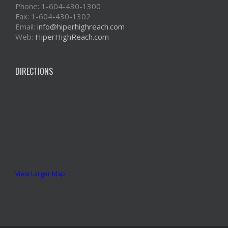
Phone: 1-604-430-1300
Fax: 1-604-430-1302
Email:
info@hiperhighreach.com
Web:
HiperHighReach.com
DIRECTIONS
View Larger Map