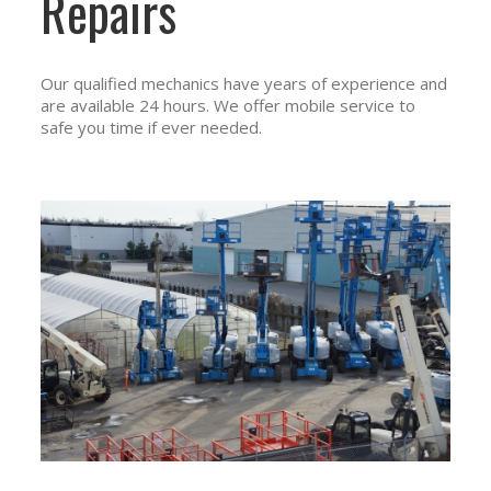
Repairs
Our qualified mechanics have years of experience and
are available 24 hours. We offer mobile service to
safe you time if ever needed.