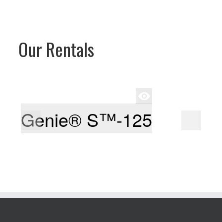
Our Rentals
Genie® S™-125