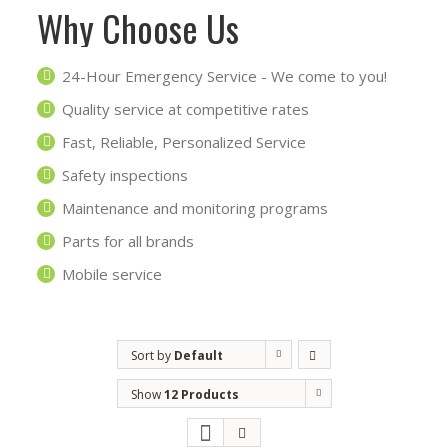
Why Choose Us
24-Hour Emergency Service - We come to you!
Quality service at competitive rates
Fast, Reliable, Personalized Service
Safety inspections
Maintenance and monitoring programs
Parts for all brands
Mobile service
Sort by
Default
Order
Show
12 Products