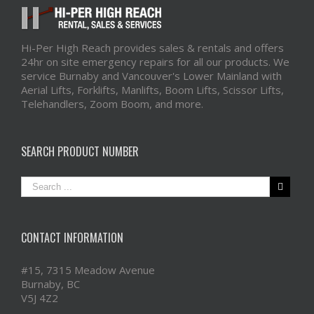
Hi-Per High Reach provides sales & rentals and offers
24hr on site emergency repairs for all our products. We
service Burnaby and Vancouver's Lower Mainland with
Aerial Lifts, Forklifts, Manlifts, Boom Lifts, Scissor Lifts,
Telehandlers, Zoom Boom, and more.
SEARCH PRODUCT NUMBER
CONTACT INFORMATION
#15, 7315 Meadow Avenue
Burnaby, BC
V5J 4Z2