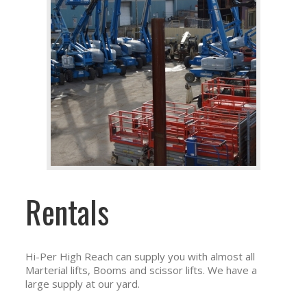
Rentals
Hi-Per High Reach can supply you with almost all
Marterial lifts, Booms and scissor lifts. We have a
large supply at our yard.