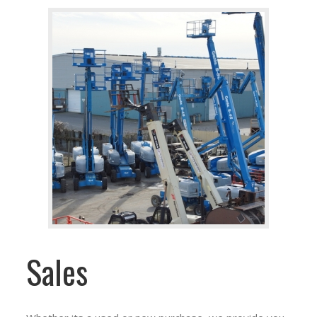
Sales