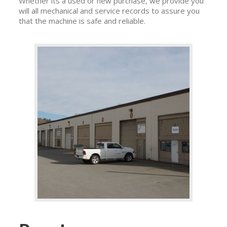
Whether its a used or new purchase, we provide you
will all mechanical and service records to assure you
that the machine is safe and reliable.