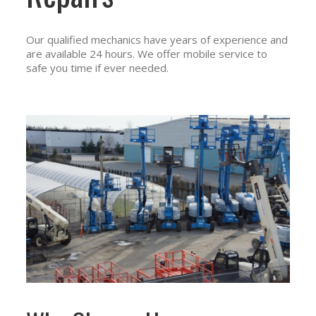
Our qualified mechanics have years of experience and
are available 24 hours. We offer mobile service to
safe you time if ever needed.