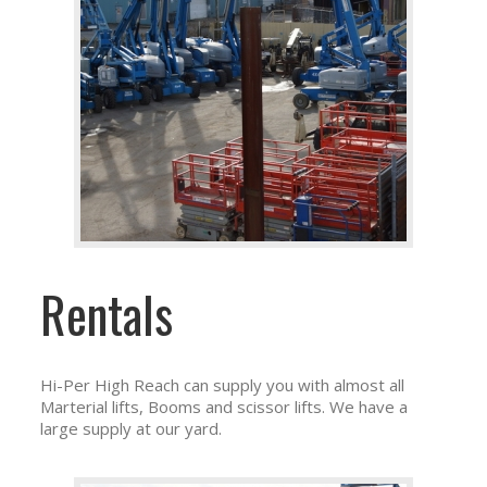
Rentals
Hi-Per High Reach can supply you with almost all
Marterial lifts, Booms and scissor lifts. We have a
large supply at our yard.