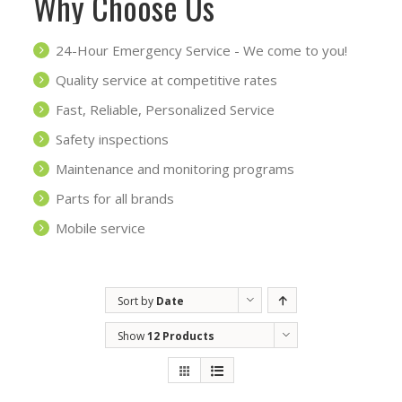
Why Choose Us
24-Hour Emergency Service - We come to you!
Quality service at competitive rates
Fast, Reliable, Personalized Service
Safety inspections
Maintenance and monitoring programs
Parts for all brands
Mobile service
Sort by
Date
Show
12 Products