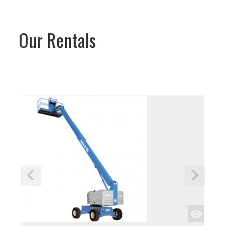
Our Rentals