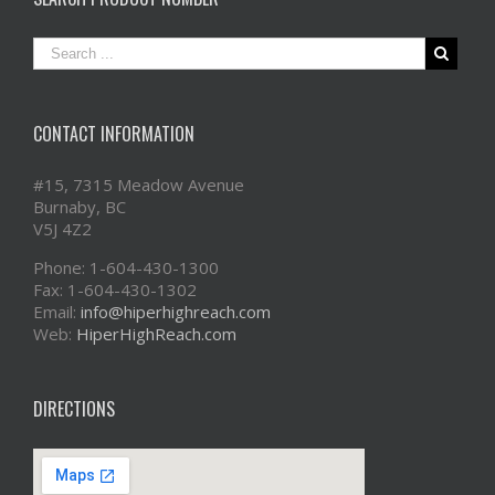
CONTACT INFORMATION
#15, 7315 Meadow Avenue
Burnaby, BC
V5J 4Z2
Phone: 1-604-430-1300
Fax: 1-604-430-1302
Email:
info@hiperhighreach.com
Web:
HiperHighReach.com
DIRECTIONS