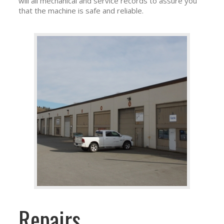
will all mechanical and service records to assure you
that the machine is safe and reliable.
Repairs