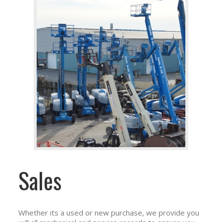
Sales
Whether its a used or new purchase, we provide you