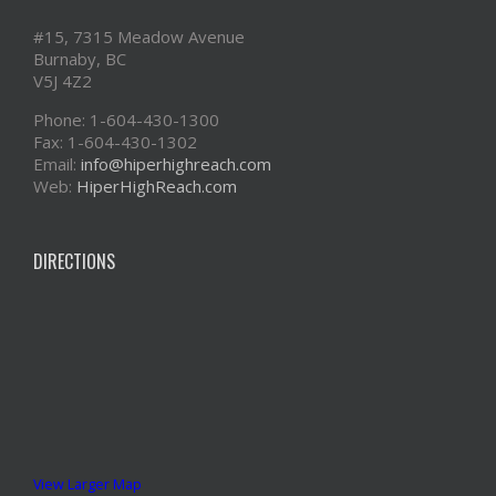
#15, 7315 Meadow Avenue
Burnaby, BC
V5J 4Z2
Phone: 1-604-430-1300
Fax: 1-604-430-1302
Email:
info@hiperhighreach.com
Web:
HiperHighReach.com
DIRECTIONS
View Larger Map