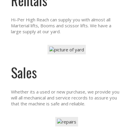
Rentals
Hi-Per High Reach can supply you with almost all
Marterial lifts, Booms and scissor lifts. We have a
large supply at our yard.
Sales
Whether its a used or new purchase, we provide you
will all mechanical and service records to assure you
that the machine is safe and reliable.