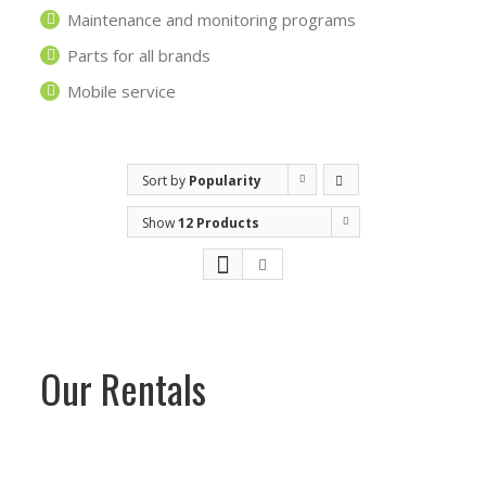
Maintenance and monitoring programs
Parts for all brands
Mobile service
Sort by
Popularity
Show
12 Products
Our Rentals