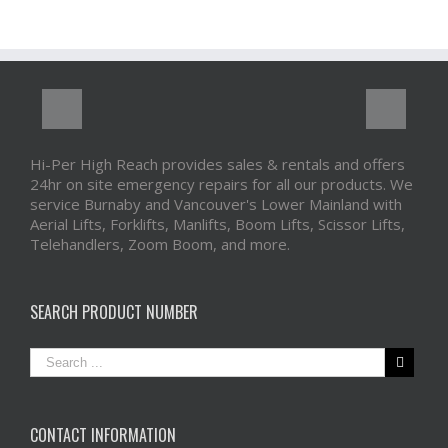
Hi-Per High Reach provides sales & rentals and offers
24hr on site emergency repairs for all our products. We
service Burnaby and Vancouver's Lower Mainland with
Aerial Lifts, Forklifts, Manlifts, Boom Lifts, Scissor Lifts,
Telehandlers, Zoom Boom, and more.
SEARCH PRODUCT NUMBER
CONTACT INFORMATION