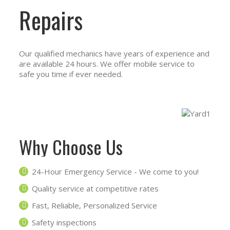
Repairs
Our qualified mechanics have years of experience and
are available 24 hours. We offer mobile service to
safe you time if ever needed.
Why Choose Us
24-Hour Emergency Service - We come to you!
Quality service at competitive rates
Fast, Reliable, Personalized Service
Safety inspections