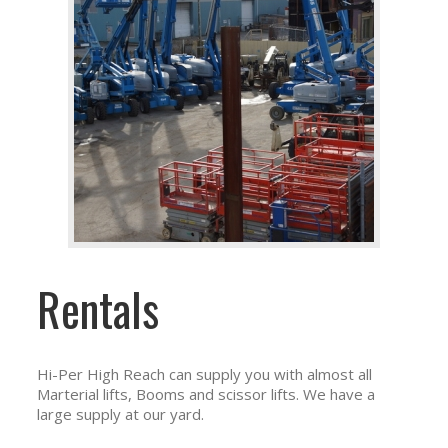
Rentals
Hi-Per High Reach can supply you with almost all
Marterial lifts, Booms and scissor lifts. We have a
large supply at our yard.