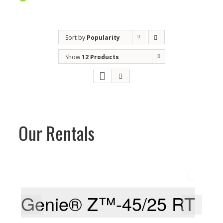
Sort by
Popularity
Show
12 Products
Our Rentals
Genie® Z™-45/25 RT
G