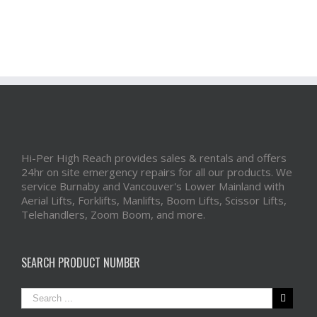
Hi-Per High Reach provides sales & rentals and offers
24hr on site emergency repairs for all our products. We
service Burnaby and Vancouver's Lower Mainland with
Aerial Lifts, Forklifts, Manlifts, Boom Lifts, Scissor Lifts,
Telehandlers, Zoom Boom, and more.
SEARCH PRODUCT NUMBER