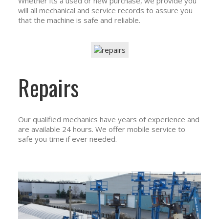
Whether its a used or new purchase, we provide you
will all mechanical and service records to assure you
that the machine is safe and reliable.
Repairs
Our qualified mechanics have years of experience and
are available 24 hours. We offer mobile service to
safe you time if ever needed.