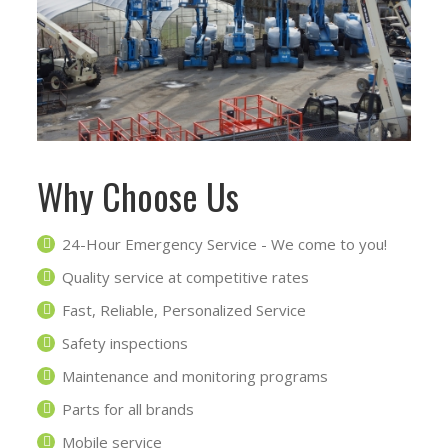
Why Choose Us
24-Hour Emergency Service - We come to you!
Quality service at competitive rates
Fast, Reliable, Personalized Service
Safety inspections
Maintenance and monitoring programs
Parts for all brands
Mobile service