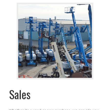
Sales