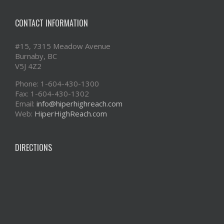
CONTACT INFORMATION
#15, 7315 Meadow Avenue
Burnaby, BC
V5J 4Z2
Phone: 1-604-430-1300
Fax: 1-604-430-1302
Email:
info@hiperhighreach.com
Web:
HiperHighReach.com
DIRECTIONS